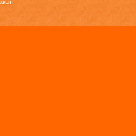
EARCH