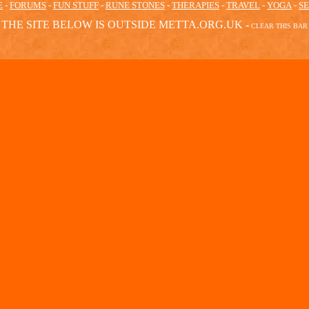
E
-
FORUMS
-
FUN STUFF
-
RUNE STONES
-
THERAPIES
-
TRAVEL
-
YOGA
-
S
THE SITE BELOW IS OUTSIDE METTA.ORG.UK -
CLEAR
THIS BAR