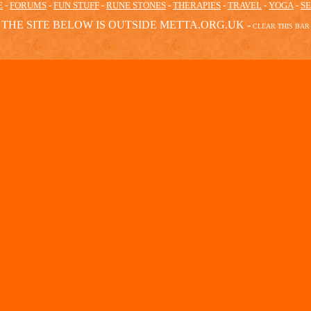
E
-
FORUMS
-
FUN STUFF
-
RUNE STONES
-
THERAPIES
-
TRAVEL
-
YOGA
-
S
THE SITE BELOW IS OUTSIDE METTA.ORG.UK -
CLEAR
THIS BAR