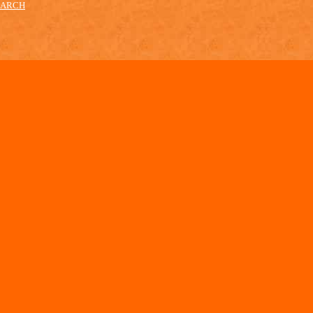
EARCH