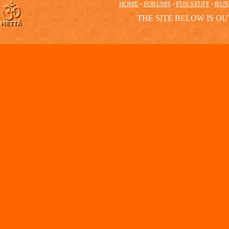
HOME
-
FORUMS
-
FUN STUFF
-
RUN
THE SITE BELOW IS OU