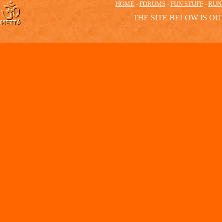
HOME
-
FORUMS
-
FUN STUFF
-
RUN
THE SITE BELOW IS OU