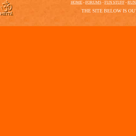
HOME
-
FORUMS
-
FUN STUFF
-
RUN
THE SITE BELOW IS OU