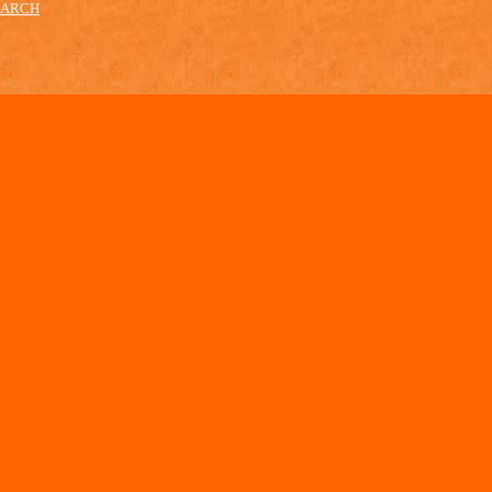
EARCH