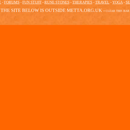
E
-
FORUMS
-
FUN STUFF
-
RUNE STONES
-
THERAPIES
-
TRAVEL
-
YOGA
-
S
THE SITE BELOW IS OUTSIDE METTA.ORG.UK -
CLEAR
THIS BAR