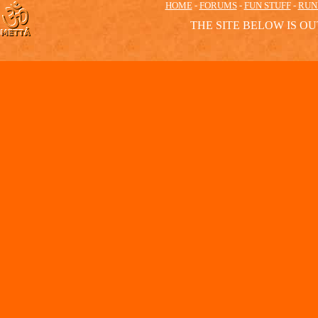
HOME
-
FORUMS
-
FUN STUFF
-
RUN
THE SITE BELOW IS OU