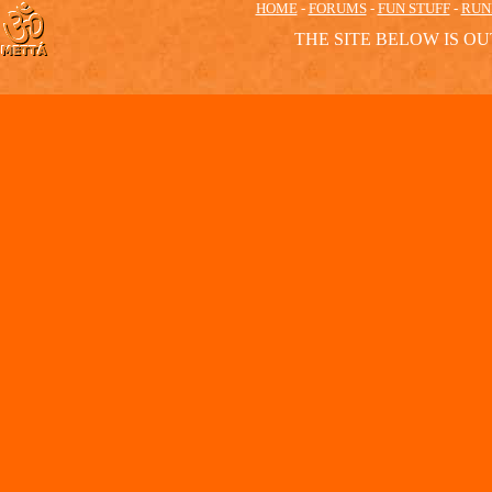
HOME
-
FORUMS
-
FUN STUFF
-
RUN
THE SITE BELOW IS OU