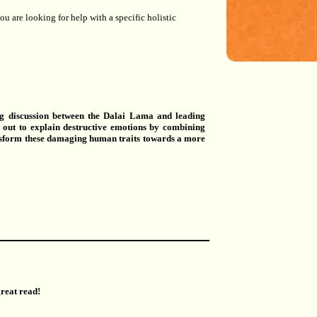
u are looking for help with a specific holistic
ng discussion between the Dalai Lama and leading
s out to explain destructive emotions by combining
ansform these damaging human traits towards a more
great read!