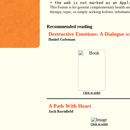
* the web is not marked as an Appl
This Forum is for general complementary health and h
therapy, topic, or simply seeking holistic informat
Recommended reading
Destructive Emotions: A Dialogue w
Daniel Goleman
Click to order
A Path With Heart
Jack Kornfield
Click to order