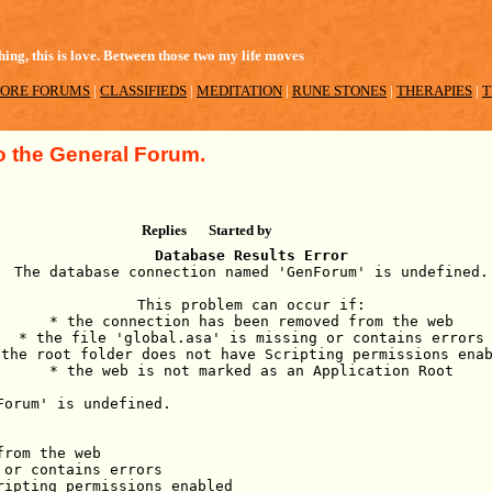
ing, this is love. Between those two my life moves
ORE FORUMS
|
CLASSIFIEDS
|
MEDITATION
|
RUNE STONES
|
THERAPIES
|
T
 the General Forum.
Replies
Started by
Database Results Error
The database connection named 'GenForum' is undefined.
This problem can occur if:
* the connection has been removed from the web
* the file 'global.asa' is missing or contains errors
 the root folder does not have Scripting permissions ena
* the web is not marked as an Application Root
Forum' is undefined.
from the web
 or contains errors
ripting permissions enabled