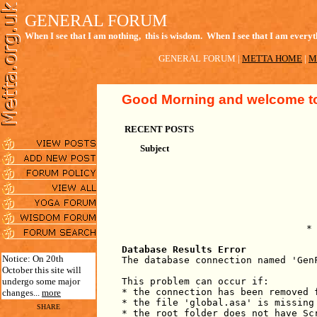
GENERAL FORUM
When I see that I am nothing, this is wisdom. When I see that I am everyth
GENERAL FORUM
|
METTA HOME
|
M
Good Morning
and welcome to
RECENT POSTS
Subject
*
Database Results Error
Notice: On 20th
The database connection named 'Gen
October this site will
undergo some major
This problem can occur if:
* the connection has been removed 
changes...
more
* the file 'global.asa' is missing
SHARE
* the root folder does not have Sc