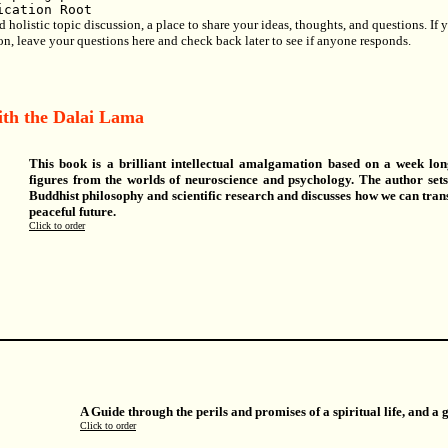
ication Root
olistic topic discussion, a place to share your ideas, thoughts, and questions. If yo
ion, leave your questions here and check back later to see if anyone responds.
ith the Dalai Lama
This book is a brilliant intellectual amalgamation based on a week lo
figures from the worlds of neuroscience and psychology. The author set
Buddhist philosophy and scientific research and discusses how we can tr
peaceful future.
Click to order
A Guide through the perils and promises of a spiritual life, and a 
Click to order