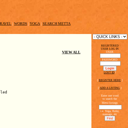
RAVEL
|
WORDS
|
YOGA
|
SEARCH METTA
REGISTERED
USER LOG IN
VIEW ALL
USER
PASSWORD
LOST ID
?
[
REGISTER HERE
]
[
ADD A LISTING
]
bled
Enter one word
to search the
Metta listings
i.e. Yoga, Reiki,
massage, etc