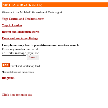
METTA.ORG.UK
(Mobile)
Welcome to the Mobile/PDA version of Metta.org.uk
Yoga Centres and Teachers search
Yoga in London
Retreat and Meditation search
Event and Workshop listings
Complementary health practitioners and services search
Enter key word or part word
i.e. Reiki, massage, psyc, etc
Event and Workshop feed
More mobile content coming soon!
Ringtones
Click here for main site