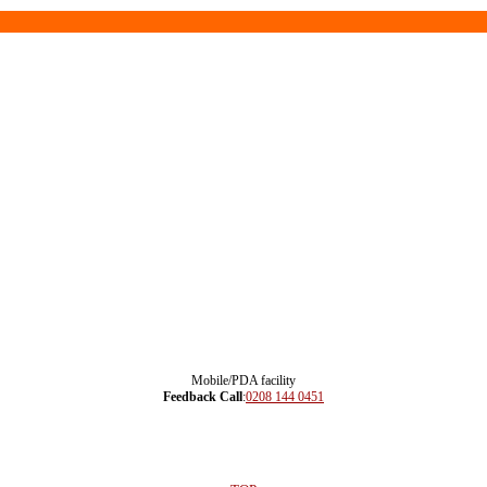
Mobile/PDA facility
Feedback Call
:
0208 144 0451