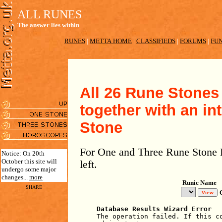
ALL RUNES
The answer lies within
RUNES
|
METTA HOME
|
CLASSIFIEDS
|
FORUMS
|
FUN
All 26 Rune Stones 
together with an in
Stone
For One and Three Rune Stone R
Notice: On 20th
October this site will
left.
undergo some major
changes...
more
Runic Name
SHARE
Database Results Wizard Error
The operation failed. If this c