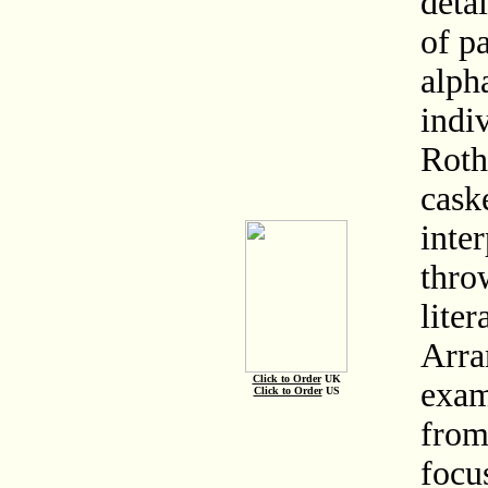
deta
of pa
alph
indiv
Roth
caske
inte
thro
liter
Arra
Click to Order
UK
exam
Click to Order
US
from
focu