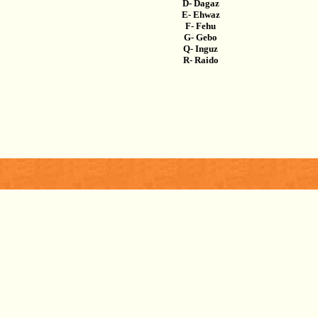
D- Dagaz
E- Ehwaz
F- Fehu
G- Gebo
Q- Inguz
R- Raido