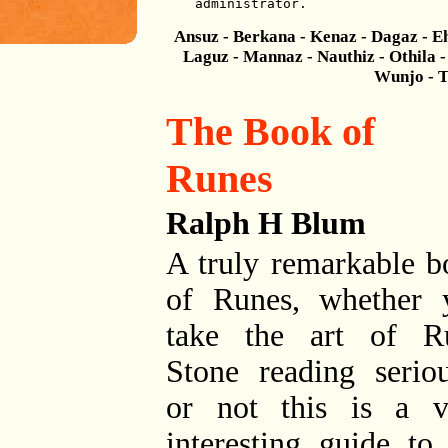
administrator.
Ansuz - Berkana - Kenaz - Dagaz - Eh
Laguz - Mannaz - Nauthiz - Othila - 
Wunjo - T
The Book of
Runes
Ralph H Blum
A truly remarkable b
of Runes, whether 
take the art of R
Stone reading seriou
or not this is a v
interesting guide to