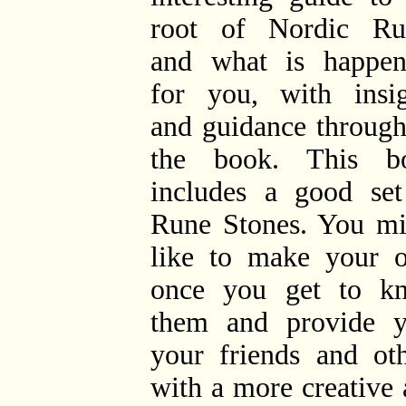
root of Nordic Ru
and what is happen
for you, with insig
and guidance through
the book. This b
includes a good set
Rune Stones. You mi
like to make your 
once you get to k
them and provide y
your friends and oth
with a more creative