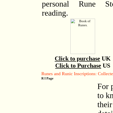
personal Rune St
reading.
Click to purchase
UK
Click to Purchase
US
Runes and Runic Inscriptions: Collec
R I Page
For 
to k
their