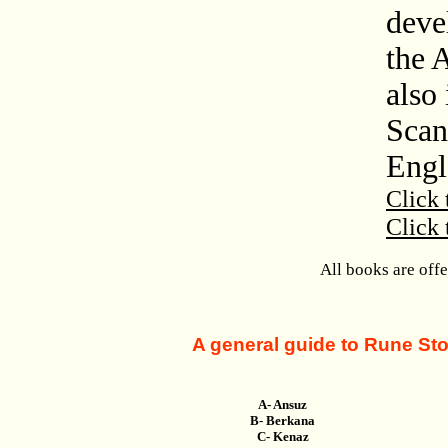
deve
the 
also 
Scan
Engl
Click 
Click 
All books are off
A general guide to Rune Ston
A- Ansuz
B- Berkana
C- Kenaz