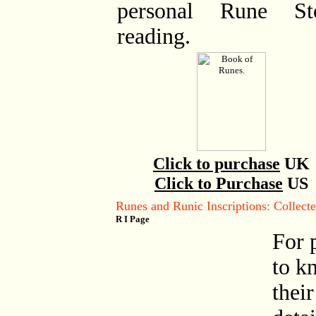
personal Rune St
reading.
Click to purchase
UK
Click to Purchase
US
Runes and Runic Inscriptions: Collec
R I Page
For 
to k
their