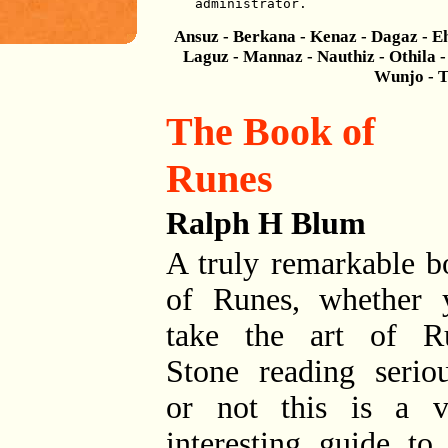
administrator.
Ansuz - Berkana - Kenaz - Dagaz - Eh
Laguz - Mannaz - Nauthiz - Othila - 
Wunjo - T
The Book of
Runes
Ralph H Blum
A truly remarkable b
of Runes, whether 
take the art of R
Stone reading seriou
or not this is a v
interesting guide to