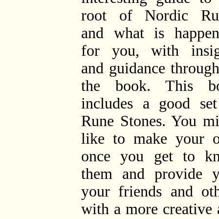
root of Nordic Ru
and what is happen
for you, with insig
and guidance through
the book. This b
includes a good set
Rune Stones. You mi
like to make your 
once you get to k
them and provide y
your friends and oth
with a more creative