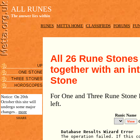
ALL RUNES
The answer lies within
RUNES
|
METTA HOME
|
CLASSIFIEDS
|
FORUMS
|
FUN
All 26 Rune Stones 
together with an in
Stone
For One and Three Rune Stone R
Notice: On 20th
October this site will
left.
undergo some major
changes...
more
Runic Name
SHARE
Database Results Wizard Error
The operation failed. If this c