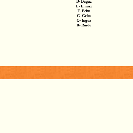
D- Dagaz
E- Ehwaz
F- Fehu
G- Gebo
Q- Inguz
R- Raido