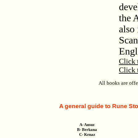
deve
the 
also 
Scan
Engl
Click 
Click 
All books are off
A general guide to Rune Ston
A- Ansuz
B- Berkana
C- Kenaz