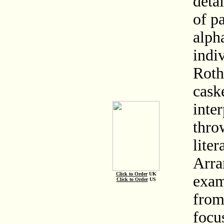
deta
of pa
alph
indiv
Roth
caske
inte
thro
liter
Arra
Click to Order
UK
exam
Click to Order
US
from
focu