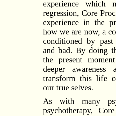
experience which 
regression, Core Proc
experience in the p
how we are now, a con
conditioned by past
and bad. By doing th
the present moment
deeper awareness 
transform this life 
our true selves.
As with many psyc
psychotherapy, Core