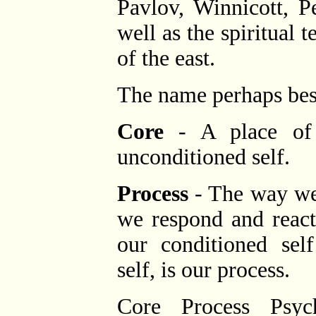
Pavlov, Winnicott, P
well as the spiritual 
of the east.
The name perhaps best
Core
- A place of i
unconditioned self.
Process
- The way we
we respond and react
our conditioned sel
self, is our process.
Core Process Psych