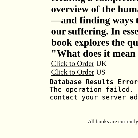
overview of the hum
—and finding ways to
our suffering. In ess
book explores the qu
"What does it mean 
Click to Order
UK
Click to Order
US
Database Results Error
The operation failed. 
contact your server ad
All books are currentl