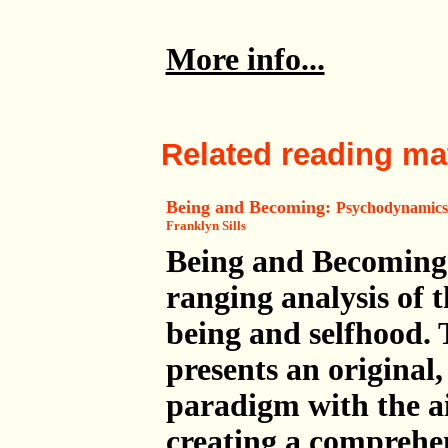
More info...
Related reading mat
Being and Becoming:
Psychodynamics,
Franklyn Sills
Being and Becoming 
ranging analysis of t
being and selfhood.
presents an original,
paradigm with the a
creating a comprehe