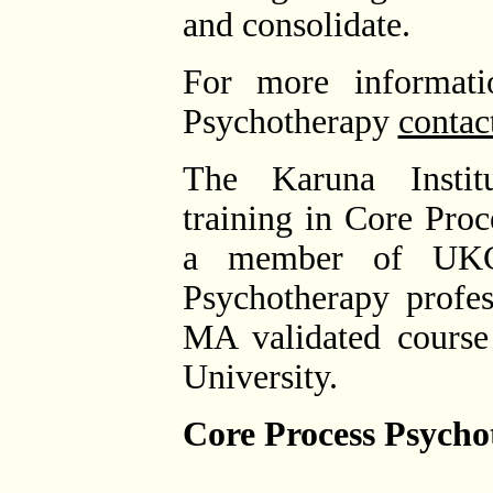
and consolidate.
For more informati
Psychotherapy
contac
The Karuna Institu
training in Core Pro
a member of UKC
Psychotherapy profes
MA validated course
University.
Core Process Psychot