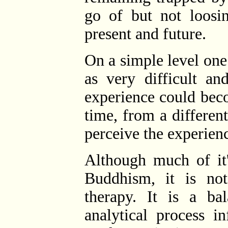
go of but not loosin
present and future.
On a simple level on
as very difficult an
experience could bec
time, from a differen
perceive the experien
Although much of it'
Buddhism, it is not
therapy. It is a ba
analytical process i