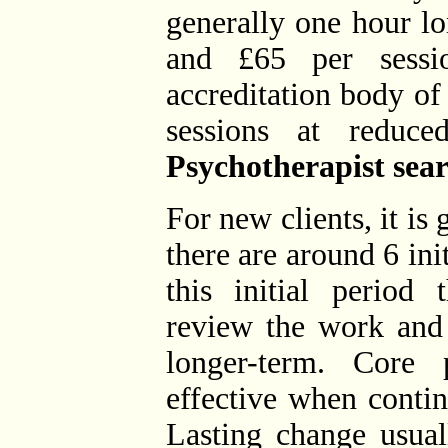
generally one hour l
and £65 per sessi
accreditation body of
sessions at reduced
Psychotherapist sear
For new clients, it i
there are around 6 init
this initial period 
review the work and
longer-term. Core
effective when conti
Lasting change usual