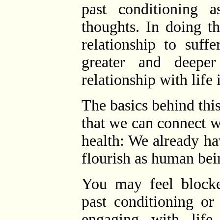
past conditioning a
thoughts. In doing t
relationship to suff
greater and deeper
relationship with life
The basics behind thi
that we can connect wi
health: We already h
flourish as human bei
You may feel block
past conditioning or
engaging with lif