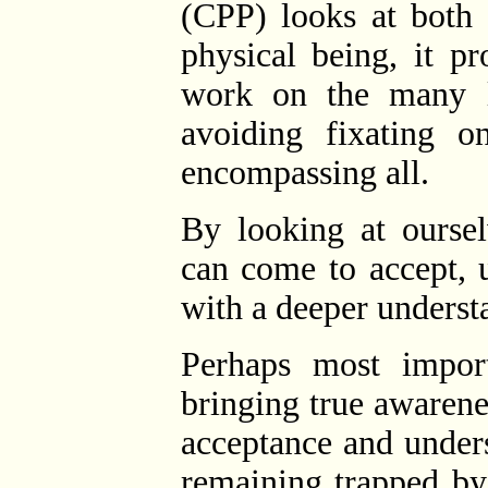
(CPP) looks at both 
physical being, it p
work on the many le
avoiding fixating on
encompassing all.
By looking at oursel
can come to accept, 
with a deeper understa
Perhaps most impor
bringing true awarene
acceptance and under
remaining trapped by