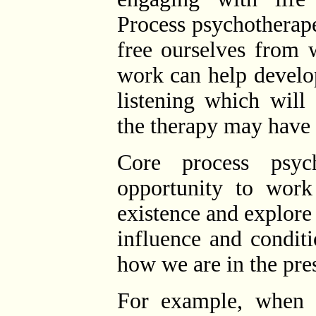
Process psychotherap
free ourselves from 
work can help develop 
listening which will
the therapy may have 
Core process psyc
opportunity to work
existence and explor
influence and condit
how we are in the pr
For example, when w