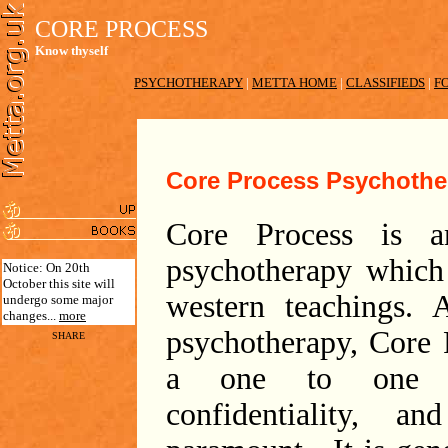
CORE PROCESS
Know thyself
PSYCHOTHERAPY
|
METTA HOME
|
CLASSIFIEDS
|
F
Core Process Psychothe
Core Process is a
psychotherapy which
Notice: On 20th
October this site will
western teachings.
undergo some major
changes...
more
psychotherapy, Core 
SHARE
a one to one f
confidentiality, a