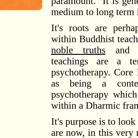
paramount. It is gene
medium to long term i
It's roots are perh
within Buddhist teac
noble truths
and m
teachings are a t
psychotherapy. Core 
as being a conte
psychotherapy which
within a Dharmic fra
It's purpose is to lo
are now, in this ver